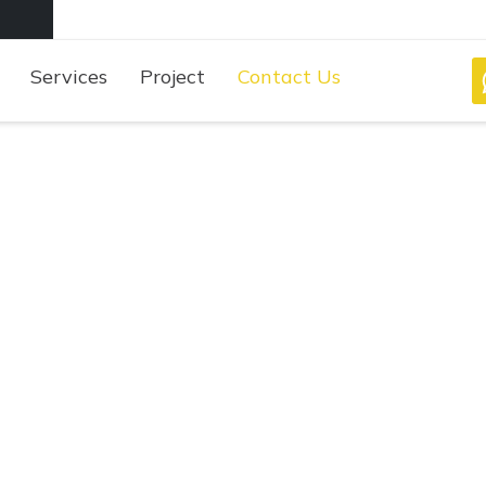
Services
Project
Contact Us