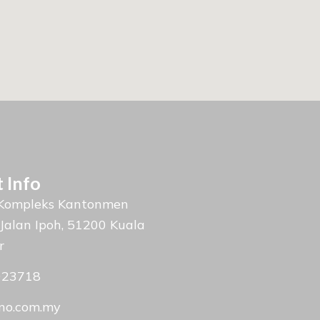
 Info
 Kompleks Kantonmen
 Jalan Ipoh, 51200 Kuala
r
023718
no.com.my