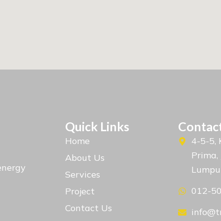
Quick Links
Contact
Home
4-5-5,
Prima,
About Us
energy
Lumpu
Services
012-5
Project
Contact Us
info@t