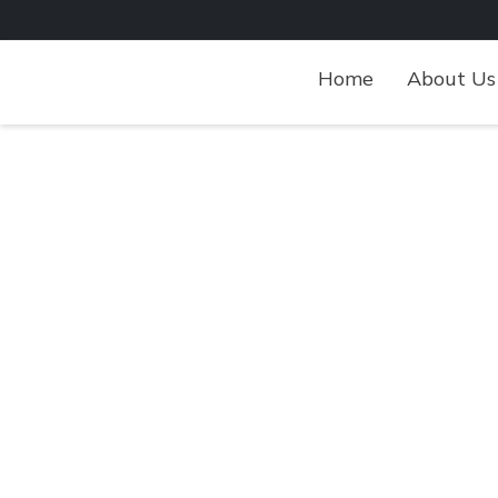
Skip
to
content
Home
About Us