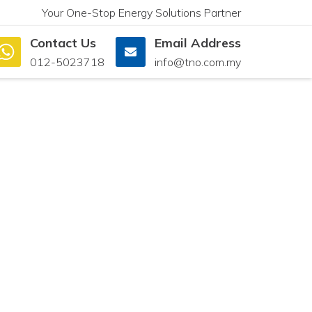
Your One-Stop Energy Solutions Partner
Contact Us
Email Address
012-5023718
info@tno.com.my