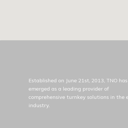
Established on June 21st, 2013, TNO has
emerged as a leading provider of
comprehensive turnkey solutions in the 
industry.