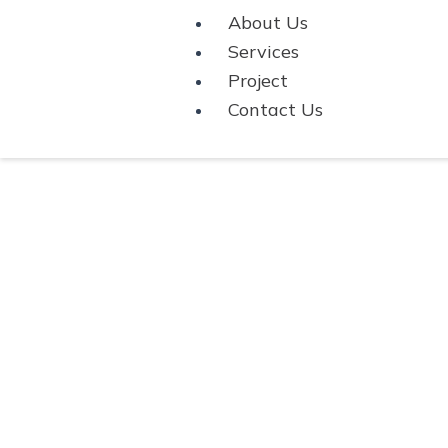
About Us
Services
Project
Contact Us