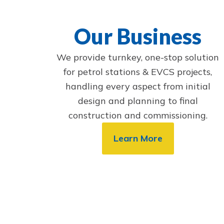
Our Business
We provide turnkey, one-stop solution
for petrol stations & EVCS projects,
handling every aspect from initial
design and planning to final
construction and commissioning.
Learn More