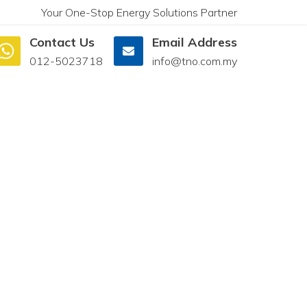
Your One-Stop Energy Solutions Partner
Contact Us
Email Address
012-5023718
info@tno.com.my